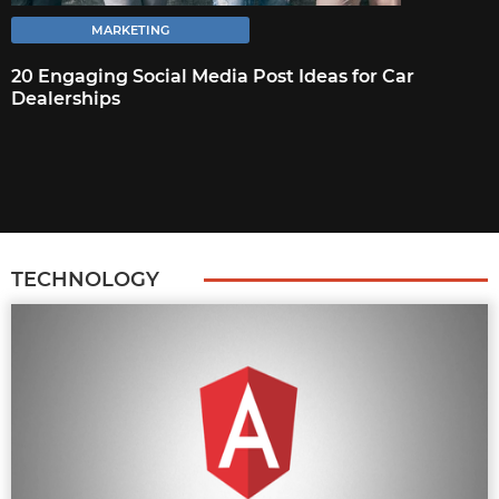
MARKETING
MARKETING
20 ENGAGING SOCIAL MEDIA POST
20 Engaging Social Media Post Ideas for Car
Dealerships
IDEAS FOR CAR DEALERSHIPS
The biggest challenge car dealerships face
with social media is churning out new post-
ideas. Usually, their posts are restricted to
images of the cars
TECHNOLOGY
FULL ARTICLE