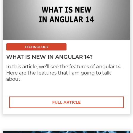
TECHNOLOGY
MARKETING
WHAT IS NEW IN ANGULAR 14?
3 REASONS WHY YOUR PAID AD
In this article, we’ll see the features of Angular 14.
CAMPAIGN FAILED
Here are the features that I am going to talk
about.
Paid advertising campaigns — search ads,
display ads, social media ads, etc., are an
effective way to stand out amongst your
competitors.
FULL ARTICLE
FULL ARTICLE