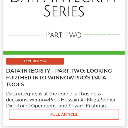
MARKETING
7 AUTOMOTIVE SOCIAL MEDIA
MARKETING STRATEGY AND TACTICS
TECHNOLOGY
Automotive marketing is a booming industry
DATA INTEGRITY - PART TWO: LOOKING
that no longer uses conventional marketing
FURTHER INTO WINNOWPRO’S DATA
methods...
TOOLS
Data integrity is at the core of all business
decisions. WinnowPro’s Hussain Ali Mirza, Senior
Director of Operations, and Shyam Krishnan...
FULL ARTICLE
FULL ARTICLE