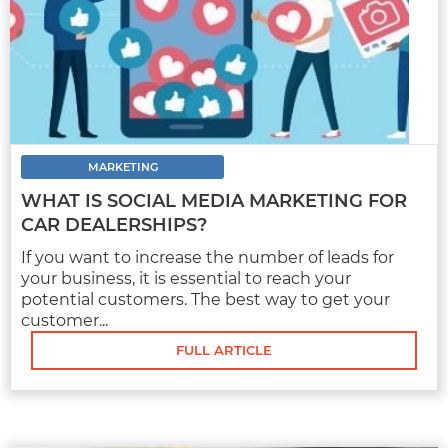
A LOOK AT HOW ADVANCEMENTS IN
CHATBOT TECHNOLOGY HAVE MADE
THEM MORE APPEALING FOR AUTO
DEALERSHIPS
Auto dealerships have an incredible amount
of competition. It’s not enough to simply
MARKETING
offer a...
WHAT IS SOCIAL MEDIA MARKETING FOR
CAR DEALERSHIPS?
If you want to increase the number of leads for
FULL ARTICLE
your business, it is essential to reach your
potential customers. The best way to get your
customer...
FULL ARTICLE