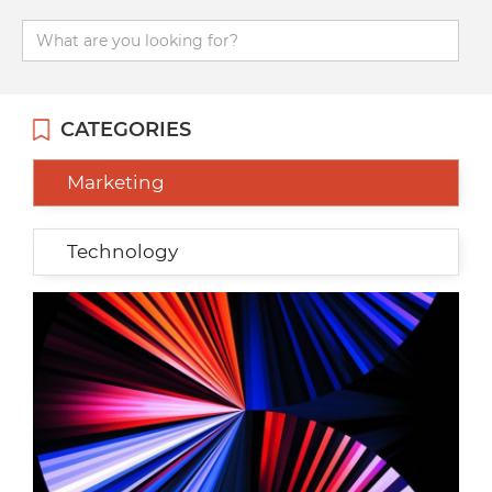
CATEGORIES
Marketing
Technology