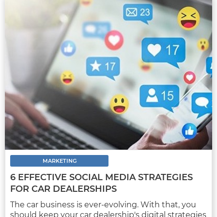
MARKETING
AUTOMOTIVE DIGITAL MARKETING
STRATEGIES TO IMPLEMENT IN 2022
The start of a new year is a great excuse to
evaluate the pros and cons of the marketing
strategies implemented over the past 12
months...
MARKETING
6 EFFECTIVE SOCIAL MEDIA STRATEGIES
FOR CAR DEALERSHIPS
FULL ARTICLE
The car business is ever-evolving. With that, you
should keep your car dealership's digital strategies