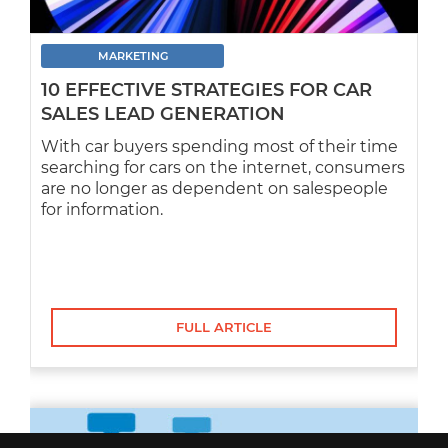
MARKETING
10 EFFECTIVE STRATEGIES FOR CAR
SALES LEAD GENERATION
With car buyers spending most of their time
searching for cars on the internet, consumers
are no longer as dependent on salespeople
for information.
FULL ARTICLE