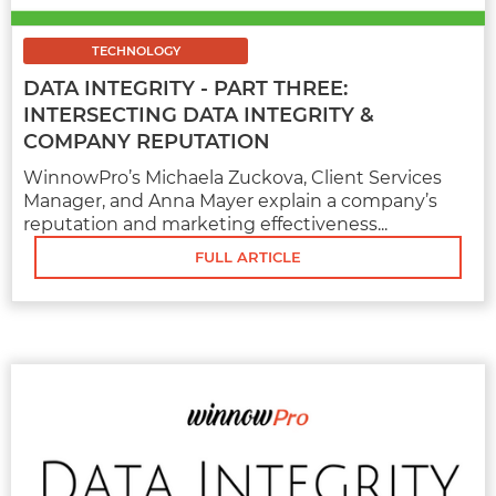
MARKETING
6 EFFECTIVE SOCIAL MEDIA
TECHNOLOGY
STRATEGIES FOR CAR DEALERSHIPS
DATA INTEGRITY - PART THREE:
INTERSECTING DATA INTEGRITY &
The car business is ever-evolving. With that,
you should keep your car dealership's digital
COMPANY REPUTATION
strategies up to date. Since social media is
WinnowPro’s Michaela Zuckova, Client Services
the most...
Manager, and Anna Mayer explain a company’s
reputation and marketing effectiveness...
FULL ARTICLE
FULL ARTICLE