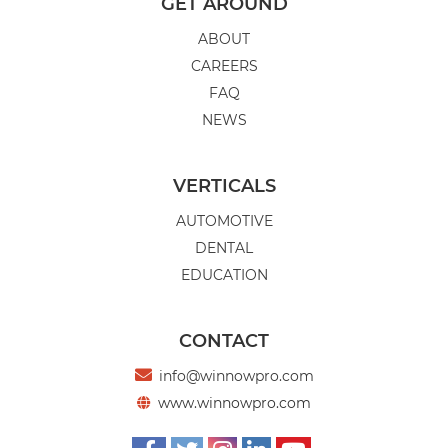
DRIVING RESULTS: TIPS FOR
GET AROUND
ENGAGING SOCIAL MEDIA CONTENT
ABOUT
FOR CAR DEALERS
CAREERS
Car dealerships can use social media to build
FAQ
a reputation, earn customer trust, and
NEWS
connect to potential buyers.
VERTICALS
AUTOMOTIVE
FULL ARTICLE
DENTAL
EDUCATION
CONTACT

info@winnowpro.com
www.winnowpro.com
