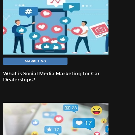
FULL ARTICLE
MARKETING
What is Social Media Marketing for Car
Dealerships?
MARKETING
18 TIPS TO STRENGTHEN YOUR
BUSINESS DURING A CRISIS
Proactively communicating changes that