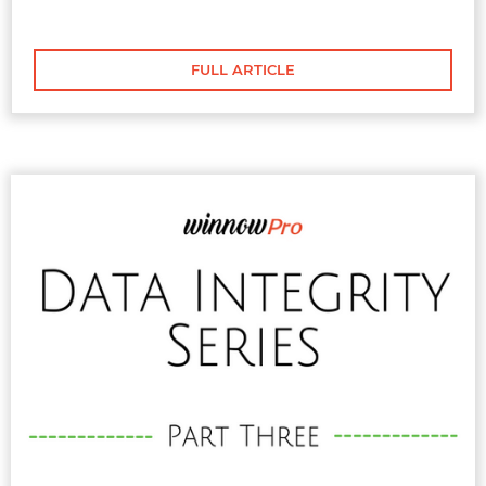
highlighted on the fundamentals of brand
guidelines
FULL ARTICLE
FULL ARTICLE