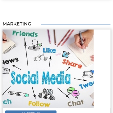
MARKETING
MARKETING
8 TIPS AND STRATEGIES FOR
MASTERING SOCIAL MEDIA FOR CAR
DEALERSHIPS.
Buying a car is much different from
purchasing any other e-commerce item. A lot