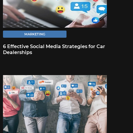
affect your business across customer-facing
channels is crucial.
MARKETING
6 Effective Social Media Strategies for Car
FULL ARTICLE
Dealerships