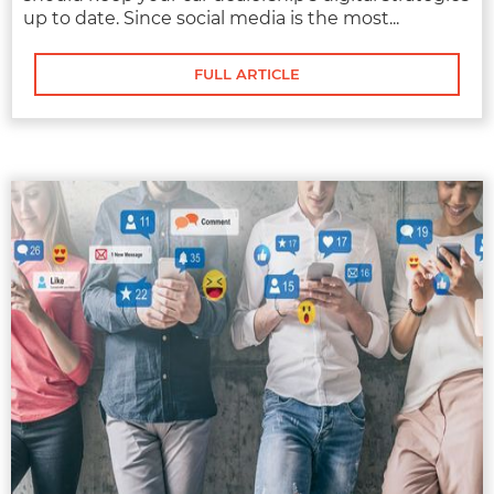
up to date. Since social media is the most...
FULL ARTICLE
MARKETING
AUTOMOTIVE SOCIAL MEDIA
MANAGEMENT
Modern buyers are turning to social media to
research the cars they want. While many
dealerships have..