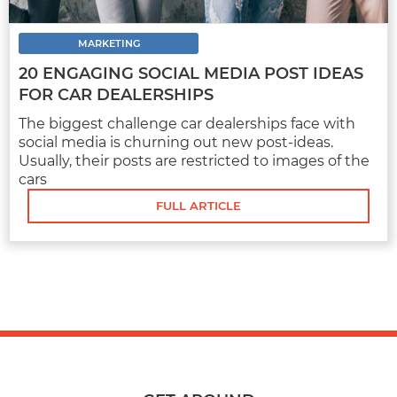
MARKETING
20 ENGAGING SOCIAL MEDIA POST IDEAS
FULL ARTICLE
FOR CAR DEALERSHIPS
The biggest challenge car dealerships face with
social media is churning out new post-ideas.
Usually, their posts are restricted to images of the
cars
FULL ARTICLE
MARKETING