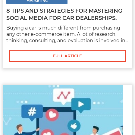
of research, thinking, consulting, and
MARKETING
evaluation is involved in...
8 TIPS AND STRATEGIES FOR MASTERING
SOCIAL MEDIA FOR CAR DEALERSHIPS.
Buying a car is much different from purchasing
any other e-commerce item. A lot of research,
FULL ARTICLE
thinking, consulting, and evaluation is involved in...
FULL ARTICLE
MARKETING